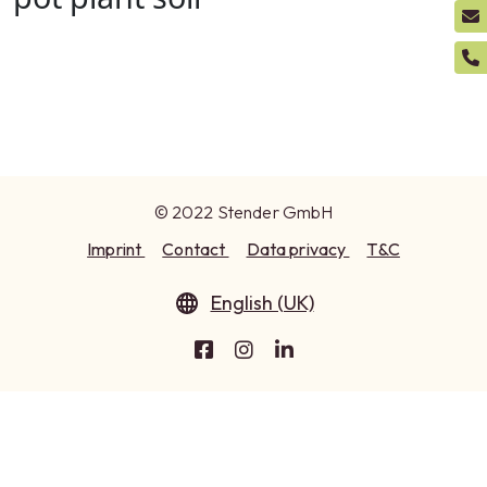
© 2022 Stender GmbH
Imprint
Contact
Data privacy
T&C
English (UK)