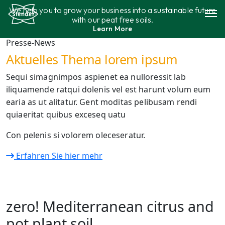
Skip
We help you to grow your business into a sustainable future
to
with our peat free soils.
content
Learn More
Assortment
Presse-News
Aktuelles Thema lorem ipsum
Sustainability
Sequi simagnimpos aspienet ea nulloressit lab
iliquamende ratqui dolenis vel est harunt volum eum
Contact
earia as ut alitatur. Gent moditas pelibusam rendi
quiaeritat quibus exceseq uatu
Con pelenis si volorem oleceseratur.
Erfahren Sie hier mehr
zero! Mediterranean citrus and
pot plant soil