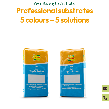
Find the right substrate:
Professional substrates
5 colours – 5 solutions