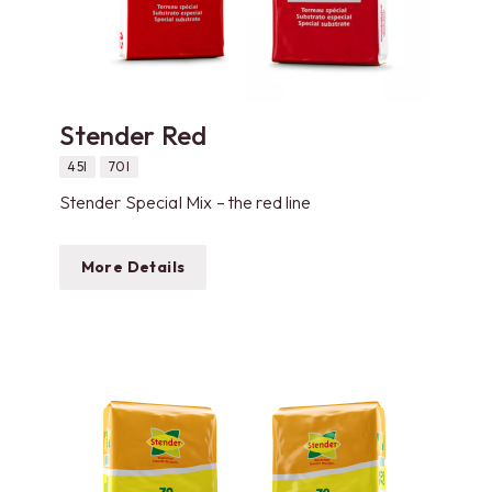
Stender Red
45l
70l
Stender Special Mix – the red line
More Details