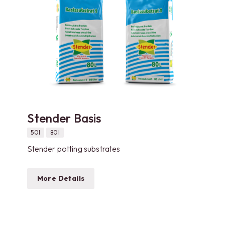
Stender Basis
50l
80l
Stender potting substrates
More Details