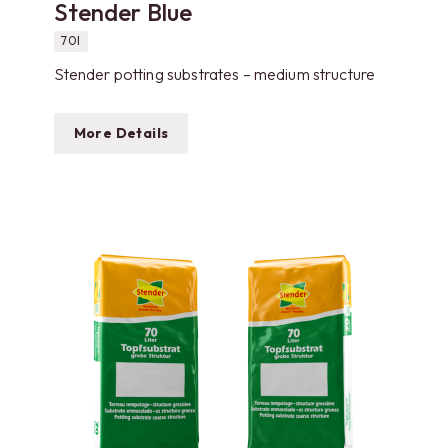
Stender Blue
70l
Stender potting substrates – medium structure
More Details