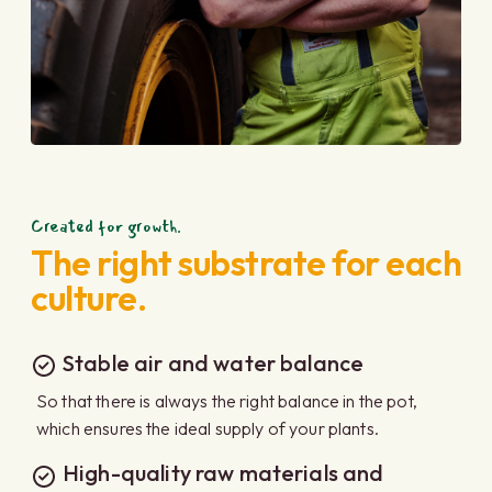
Created for growth.
The right substrate for each
culture.
Stable air and water balance
So that there is always the right balance in the pot,
which ensures the ideal supply of your plants.
High-quality raw materials and