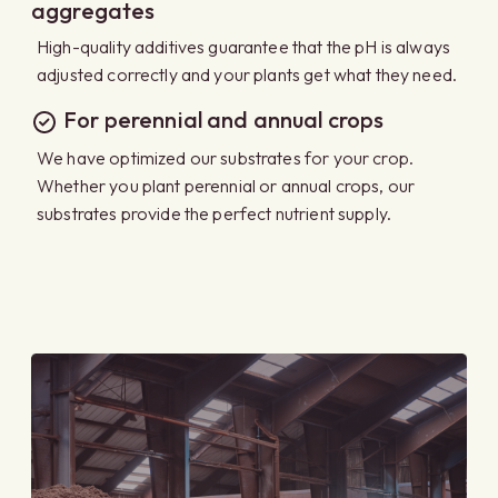
aggregates
High-quality additives guarantee that the pH is always
adjusted correctly and your plants get what they need.
For perennial and annual crops
We have optimized our substrates for your crop.
Whether you plant perennial or annual crops, our
substrates provide the perfect nutrient supply.