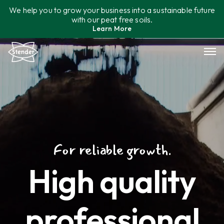
Skip
We help you to grow your business into a sustainable future
to
with our peat free soils.
content
Learn More
Assortment
Sustainability
Contact
For reliable growth.
High quality
professional