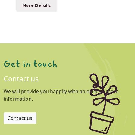
More Details
Get in touch
Contact us
We will provide you happily with an offer or more
information.
Contact us