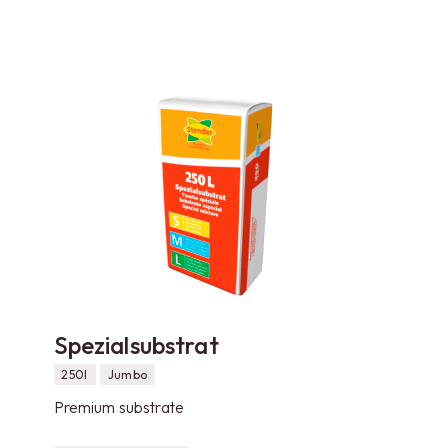
Spezialsubstrat
250l
Jumbo
Premium substrate