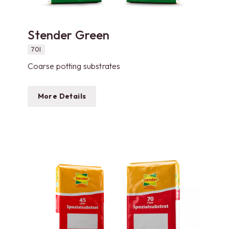
Stender Green
70l
Coarse potting substrates
More Details