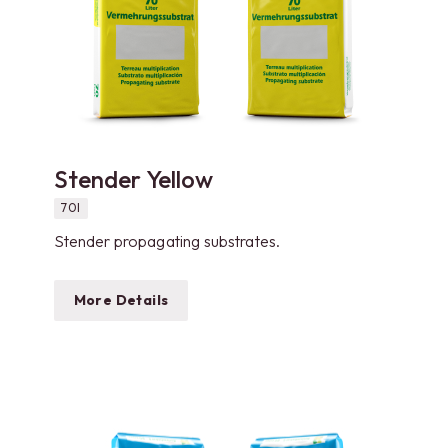
Stender Yellow
70l
Stender propagating substrates.
More Details