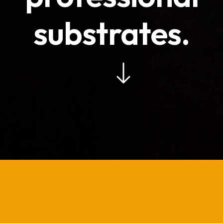
substrates.