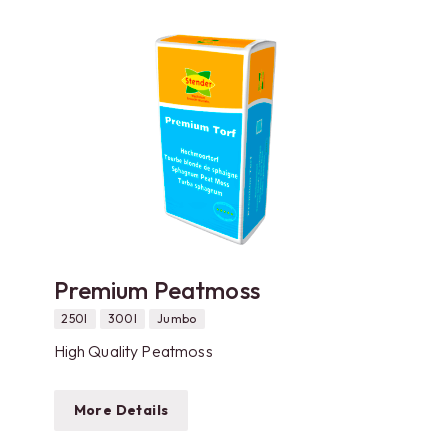
Premium Peatmoss
250l
300l
Jumbo
High Quality Peatmoss
More Details