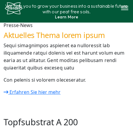
Skip
We help you to grow your business into a sustainable future
to
with our peat free soils.
content
Learn More
Assortment
Presse-News
Aktuelles Thema lorem ipsum
Sustainability
Sequi simagnimpos aspienet ea nulloressit lab
iliquamende ratqui dolenis vel est harunt volum eum
Contact
earia as ut alitatur. Gent moditas pelibusam rendi
quiaeritat quibus exceseq uatu
Con pelenis si volorem oleceseratur.
Erfahren Sie hier mehr
Topfsubstrat A 200