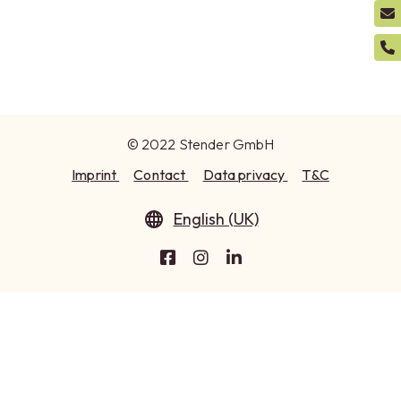
© 2022 Stender GmbH
Imprint
Contact
Data privacy
T&C
English (UK)