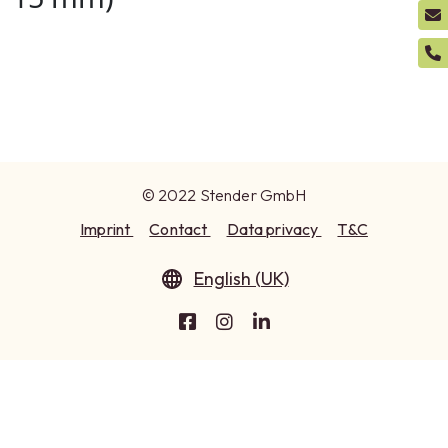
© 2022 Stender GmbH
Imprint
Contact
Data privacy
T&C
English (UK)