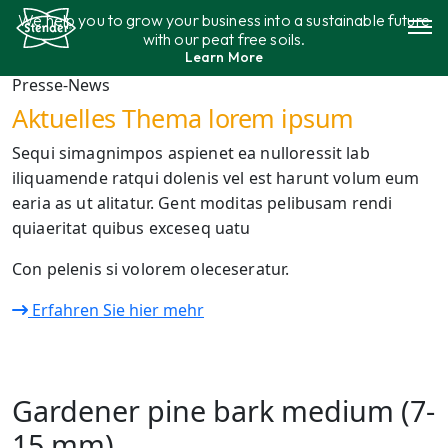
Skip
We help you to grow your business into a sustainable future
to
with our peat free soils.
content
Learn More
Assortment
Presse-News
Aktuelles Thema lorem ipsum
Sustainability
Sequi simagnimpos aspienet ea nulloressit lab
iliquamende ratqui dolenis vel est harunt volum eum
Contact
earia as ut alitatur. Gent moditas pelibusam rendi
quiaeritat quibus exceseq uatu
Con pelenis si volorem oleceseratur.
Erfahren Sie hier mehr
Gardener pine bark medium (7-
15 mm)