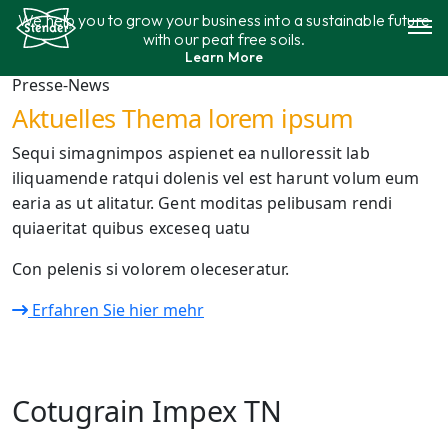
Skip
We help you to grow your business into a sustainable future
to
with our peat free soils.
content
Learn More
Assortment
Presse-News
Aktuelles Thema lorem ipsum
Sustainability
Sequi simagnimpos aspienet ea nulloressit lab
iliquamende ratqui dolenis vel est harunt volum eum
Contact
earia as ut alitatur. Gent moditas pelibusam rendi
quiaeritat quibus exceseq uatu
Con pelenis si volorem oleceseratur.
Erfahren Sie hier mehr
Cotugrain Impex TN