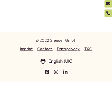
© 2022 Stender GmbH
Imprint
Contact
Data privacy
T&C
English (UK)