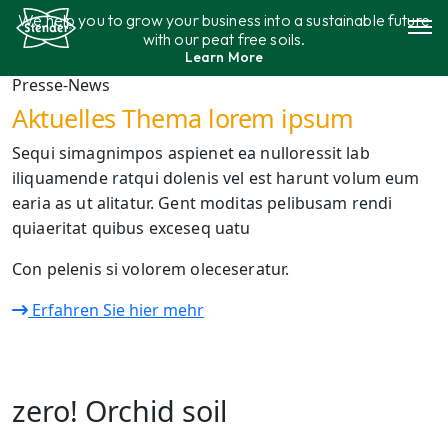
Aller
We help you to grow your business into a sustainable future
au
with our peat free soils.
contenu
Learn More
Gamme de produits
Presse-News
Aktuelles Thema lorem ipsum
Durabilité
Sequi simagnimpos aspienet ea nulloressit lab
iliquamende ratqui dolenis vel est harunt volum eum
Contact
earia as ut alitatur. Gent moditas pelibusam rendi
quiaeritat quibus exceseq uatu
Con pelenis si volorem oleceseratur.
Erfahren Sie hier mehr
zero! Orchid soil