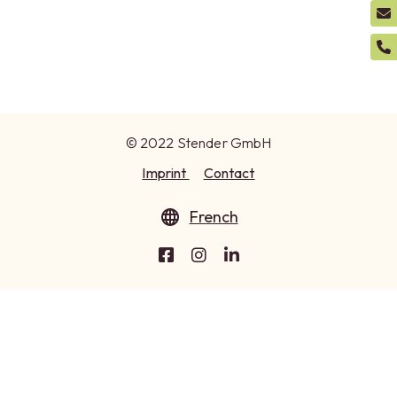
© 2022 Stender GmbH
Imprint
Contact
French