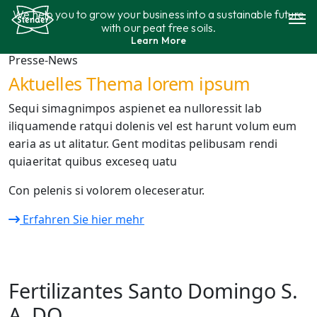
Aller
We help you to grow your business into a sustainable future
au
with our peat free soils.
contenu
Learn More
Gamme de produits
Presse-News
Aktuelles Thema lorem ipsum
Durabilité
Sequi simagnimpos aspienet ea nulloressit lab
iliquamende ratqui dolenis vel est harunt volum eum
Contact
earia as ut alitatur. Gent moditas pelibusam rendi
quiaeritat quibus exceseq uatu
Con pelenis si volorem oleceseratur.
Erfahren Sie hier mehr
Fertilizantes Santo Domingo S.
A. DO