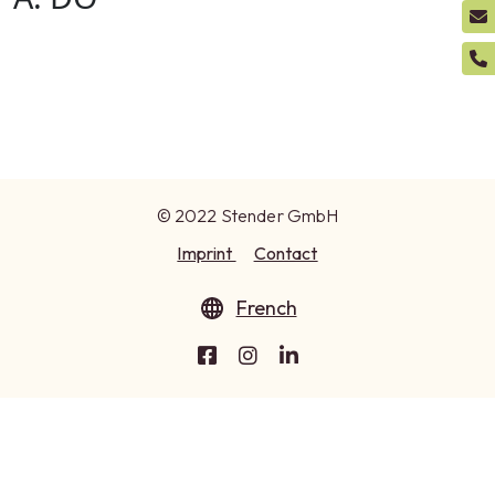
© 2022 Stender GmbH
Imprint
Contact
French