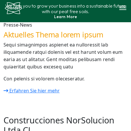
Aller
We help you to grow your business into a sustainable future
au
with our peat free soils.
contenu
Learn More
Gamme de produits
Presse-News
Aktuelles Thema lorem ipsum
Durabilité
Sequi simagnimpos aspienet ea nulloressit lab
iliquamende ratqui dolenis vel est harunt volum eum
Contact
earia as ut alitatur. Gent moditas pelibusam rendi
quiaeritat quibus exceseq uatu
Con pelenis si volorem oleceseratur.
Erfahren Sie hier mehr
Construcciones NorSolucion
Ltda CL