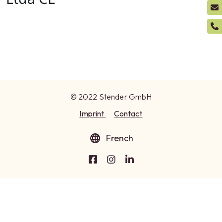
© 2022 Stender GmbH
Imprint
Contact
French