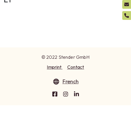
© 2022 Stender GmbH
Imprint
Contact
French