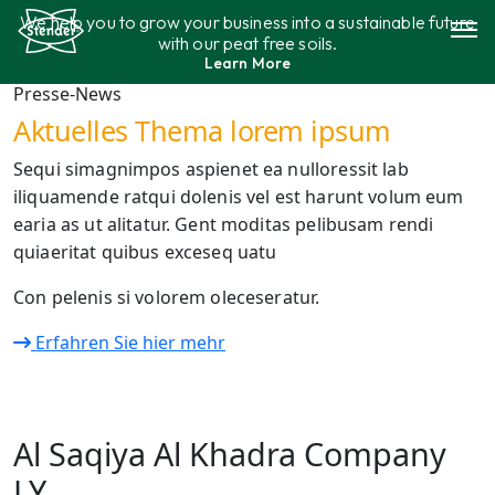
Aller
We help you to grow your business into a sustainable future
au
with our peat free soils.
contenu
Learn More
Gamme de produits
Presse-News
Aktuelles Thema lorem ipsum
Durabilité
Sequi simagnimpos aspienet ea nulloressit lab
iliquamende ratqui dolenis vel est harunt volum eum
Contact
earia as ut alitatur. Gent moditas pelibusam rendi
quiaeritat quibus exceseq uatu
Con pelenis si volorem oleceseratur.
Erfahren Sie hier mehr
Al Saqiya Al Khadra Company
LY