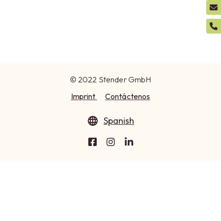
© 2022 Stender GmbH
Imprint
Contáctenos
Spanish