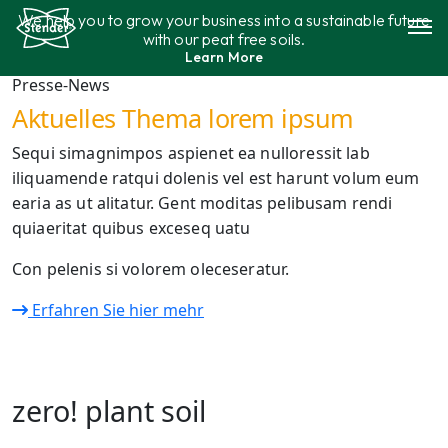
Saltar
We help you to grow your business into a sustainable future
al
with our peat free soils.
contenido
Learn More
Surtido
Presse-News
Aktuelles Thema lorem ipsum
Sostenibilidad
Sequi simagnimpos aspienet ea nulloressit lab
iliquamende ratqui dolenis vel est harunt volum eum
contáctenos
earia as ut alitatur. Gent moditas pelibusam rendi
quiaeritat quibus exceseq uatu
Con pelenis si volorem oleceseratur.
Erfahren Sie hier mehr
zero! plant soil